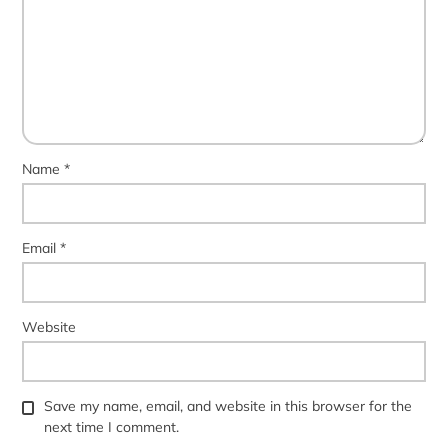
Name
*
Email
*
Website
Save my name, email, and website in this browser for the
next time I comment.