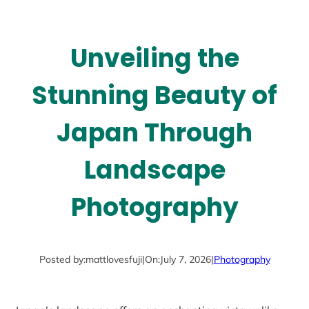
Unveiling the
Stunning Beauty of
Japan Through
Landscape
Photography
Posted by:
mattlovesfuji
|
On:
July 7, 2026
|
Photography