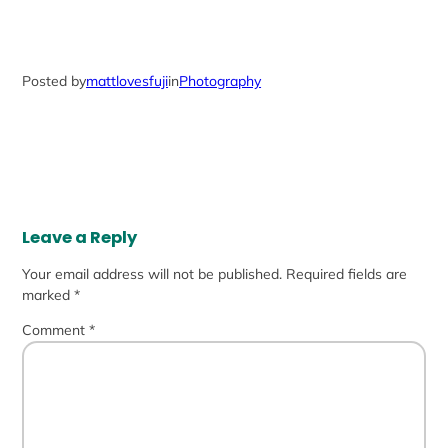
Posted by
mattlovesfuji
in
Photography
Leave a Reply
Your email address will not be published.
Required fields are
marked
*
Comment
*