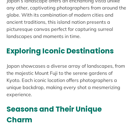
Japan’s landscape offers an enchanting vista unlike
any other, captivating photographers from around the
globe. With its combination of modern cities and
ancient traditions, this island nation presents a
picturesque canvas perfect for capturing surreal
landscapes and moments in time.
Exploring Iconic Destinations
Japan showcases a diverse array of landscapes, from
the majestic Mount Fuji to the serene gardens of
Kyoto. Each iconic location offers photographers a
unique backdrop, making every shot a mesmerizing
experience.
Seasons and Their Unique
Charm