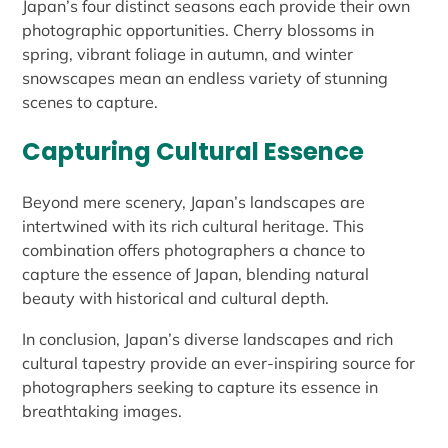
Japan’s four distinct seasons each provide their own
photographic opportunities. Cherry blossoms in
spring, vibrant foliage in autumn, and winter
snowscapes mean an endless variety of stunning
scenes to capture.
Capturing Cultural Essence
Beyond mere scenery, Japan’s landscapes are
intertwined with its rich cultural heritage. This
combination offers photographers a chance to
capture the essence of Japan, blending natural
beauty with historical and cultural depth.
In conclusion, Japan’s diverse landscapes and rich
cultural tapestry provide an ever-inspiring source for
photographers seeking to capture its essence in
breathtaking images.