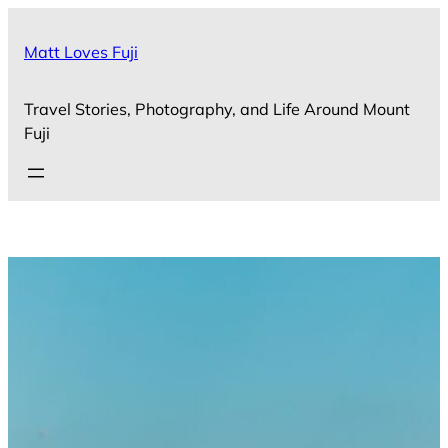
Skip
to
Matt Loves Fuji
content
Travel Stories, Photography, and Life Around Mount
Fuji