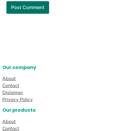
Our company
About
Contact
Dislaimer
Privacy Policy
Our products
About
Contact