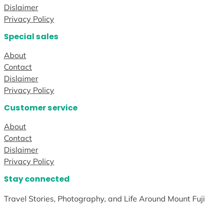
Dislaimer
Privacy Policy
Special sales
About
Contact
Dislaimer
Privacy Policy
Customer service
About
Contact
Dislaimer
Privacy Policy
Stay connected
Travel Stories, Photography, and Life Around Mount Fuji