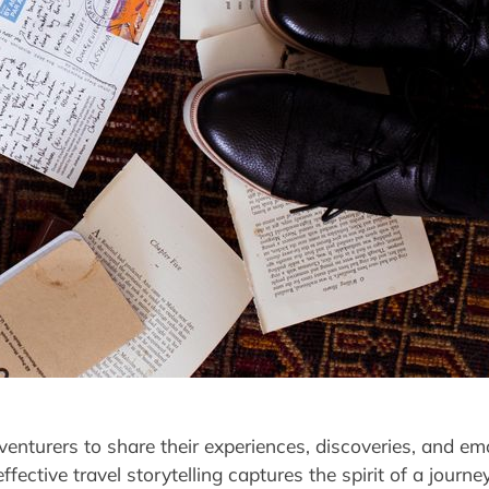
dventurers to share their experiences, discoveries, and e
effective travel storytelling captures the spirit of a jou