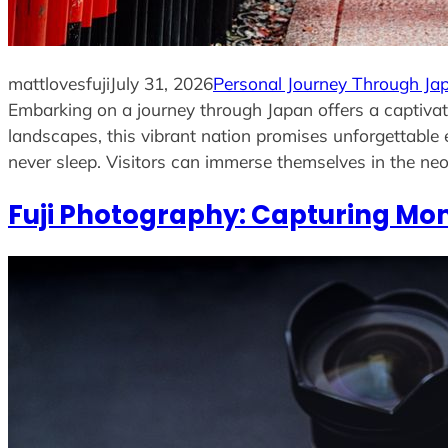
mattlovesfuji
July 31, 2026
Personal Journey Through Ja
Embarking on a journey through Japan offers a captivati
landscapes, this vibrant nation promises unforgettable 
never sleep. Visitors can immerse themselves in the neo
Fuji Photography: Capturing Mom