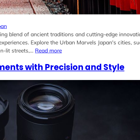
pan
ng blend of ancient traditions and cutting-edge innovati
experiences. Explore the Urban Marvels Japan's cities, s
n-lit streets,…
Read more
ents with Precision and Style