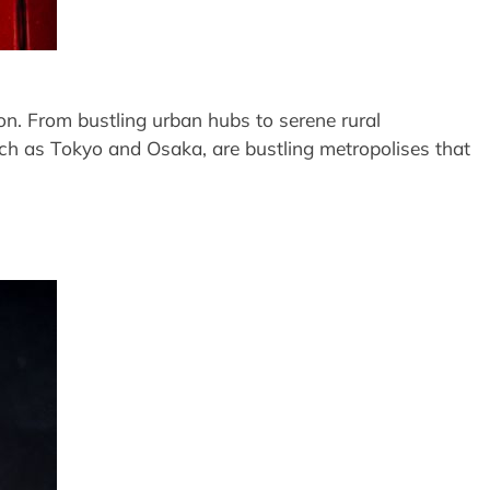
on. From bustling urban hubs to serene rural
uch as Tokyo and Osaka, are bustling metropolises that