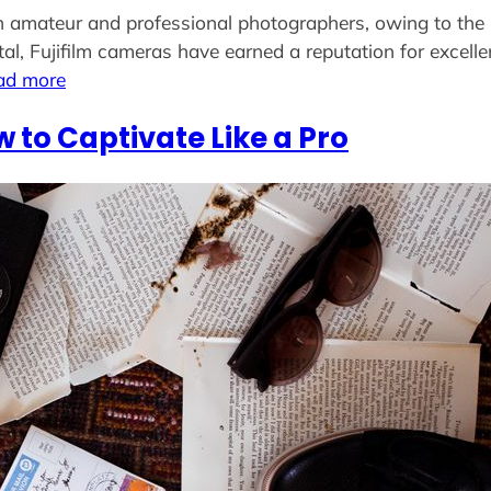
 amateur and professional photographers, owing to the b
gital, Fujifilm cameras have earned a reputation for excell
ad more
w to Captivate Like a Pro