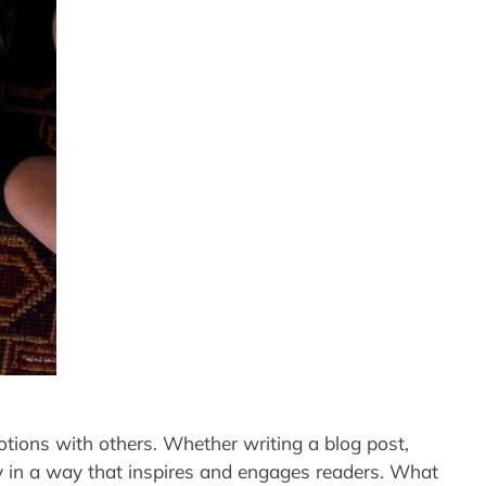
motions with others. Whether writing a blog post,
rney in a way that inspires and engages readers. What