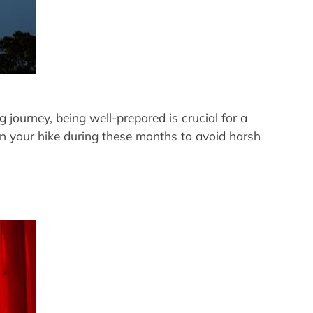
 journey, being well-prepared is crucial for a
an your hike during these months to avoid harsh