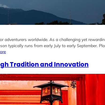
for adventurers worldwide. As a challenging yet rewarding
on typically runs from early July to early September. Pl
ore
gh Tradition and Innovation