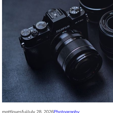
mattlovesfuji
July 28, 2026
Photography