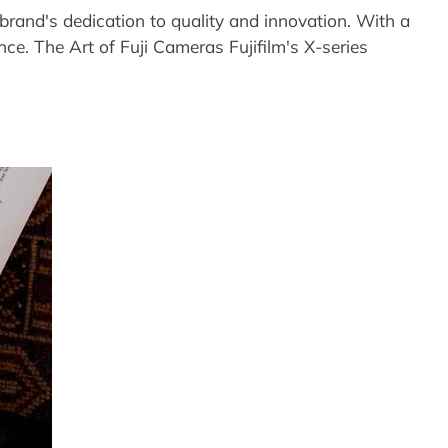
rand's dedication to quality and innovation. With a
ence. The Art of Fuji Cameras Fujifilm's X-series