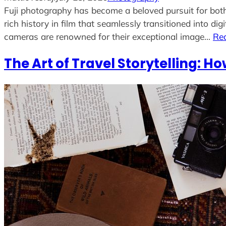
Fuji photography has become a beloved pursuit for both
rich history in film that seamlessly transitioned into di
cameras are renowned for their exceptional image…
Re
The Art of Travel Storytelling: Ho