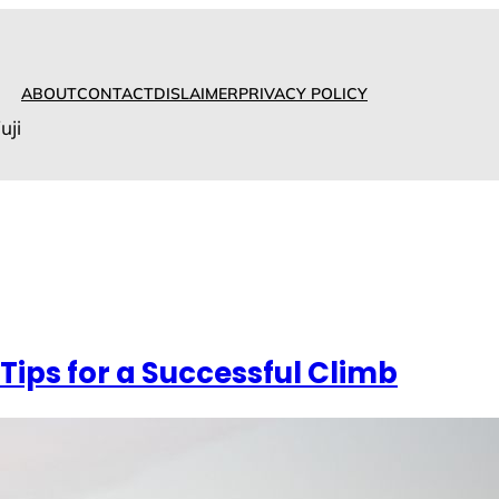
ABOUT
CONTACT
DISLAIMER
PRIVACY POLICY
uji
 Tips for a Successful Climb