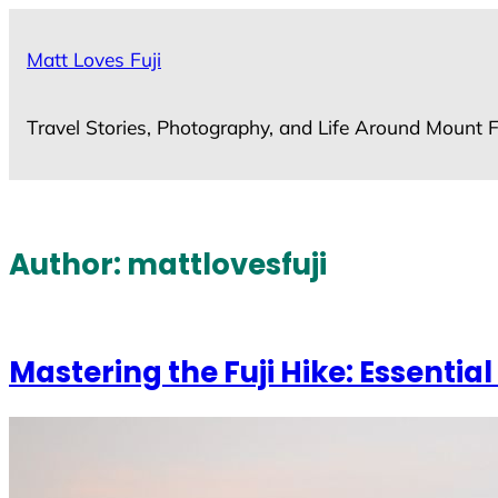
Skip
to
Matt Loves Fuji
content
Travel Stories, Photography, and Life Around Mount F
Author:
mattlovesfuji
Mastering the Fuji Hike: Essential