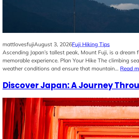
mattlovesfuji
August 3, 2026
Fuji Hiking Tips
Ascending Japan’s tallest peak, Mount Fuji, is a dream 
memorable experience. Plan Your Hike The climbing seas
weather conditions and ensure that mountain…
Read m
Discover Japan: A Journey Throu