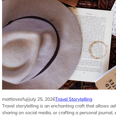
mattlovesfuji
July 25, 2026
Travel Storytelling
Travel storytelling is an enchanting craft that allows a
sharing on social media, or crafting a personal journal, 