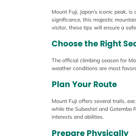
Mount Fuji, Japan’s iconic peak, is
significance, this majestic mounta
visitor, these tips will ensure a sa
Choose the Right Se
The official climbing season for Mou
weather conditions are most favora
Plan Your Route
Mount Fuji offers several trails, ea
while the Subashiri and Gotemba Rou
interests and abilities.
Prepare Physically