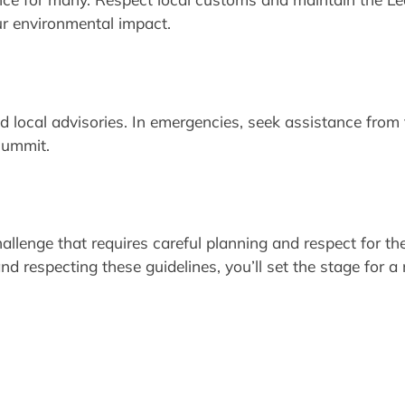
r environmental impact.
local advisories. In emergencies, seek assistance from t
 summit.
allenge that requires careful planning and respect for th
d respecting these guidelines, you’ll set the stage for a