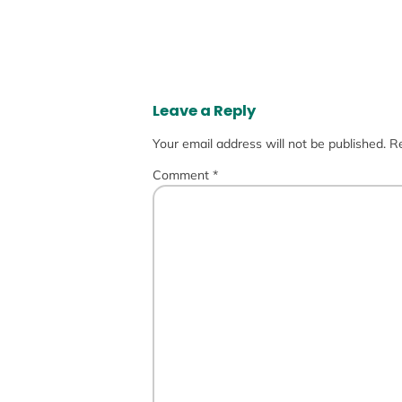
Leave a Reply
Your email address will not be published.
Re
Comment
*