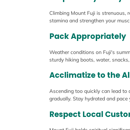
Climbing Mount Fuji is strenuous, r
stamina and strengthen your muscle
Pack Appropriately
Weather conditions on Fuji's summit
sturdy hiking boots, water, snacks, 
Acclimatize to the Al
Ascending too quickly can lead to a
gradually. Stay hydrated and pace y
Respect Local Cust
Mount Fuji holds spiritual signifi