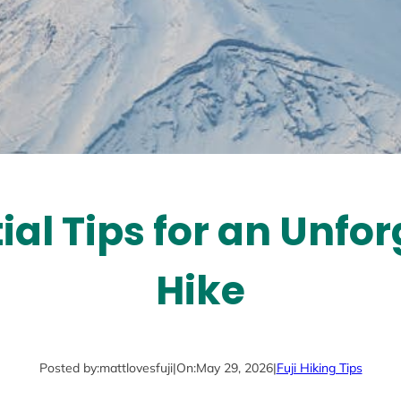
ial Tips for an Unfor
Hike
Posted by:
mattlovesfuji
|
On:
May 29, 2026
|
Fuji Hiking Tips