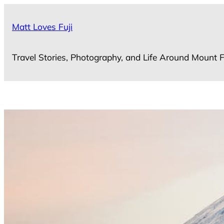
Skip
to
Matt Loves Fuji
content
Travel Stories, Photography, and Life Around Mount F