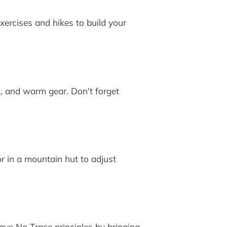
xercises and hikes to build your
t, and warm gear. Don't forget
or in a mountain hut to adjust
ave No Trace principles by bringing