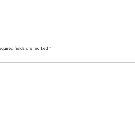
quired fields are marked
*