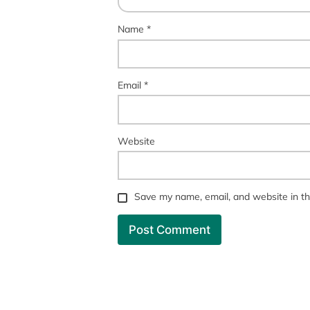
Name
*
Email
*
Website
Save my name, email, and website in th