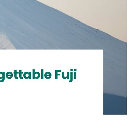
gettable Fuji