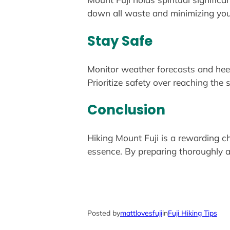
down all waste and minimizing you
Stay Safe
Monitor weather forecasts and heed 
Prioritize safety over reaching the
Conclusion
Hiking Mount Fuji is a rewarding ch
essence. By preparing thoroughly an
Posted by
mattlovesfuji
in
Fuji Hiking Tips