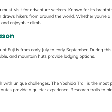
 a must-visit for adventure seekers. Known for its breatht
in draws hikers from around the world. Whether you're a s
fe and enjoyable climb.
ason
nt Fuji is from early July to early September. During this p
ble, and mountain huts provide lodging options.
ch with unique challenges. The Yoshida Trail is the most po
tes provide a quieter experience. Research trails to pick