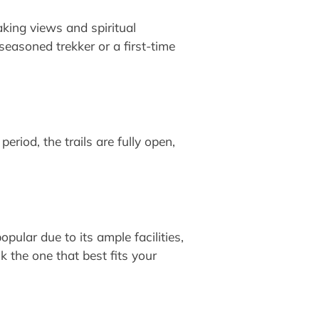
aking views and spiritual
easoned trekker or a first-time
eriod, the trails are fully open,
pular due to its ample facilities,
 the one that best fits your