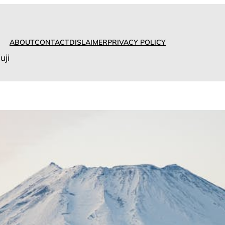
ABOUT
CONTACT
DISLAIMER
PRIVACY POLICY
uji