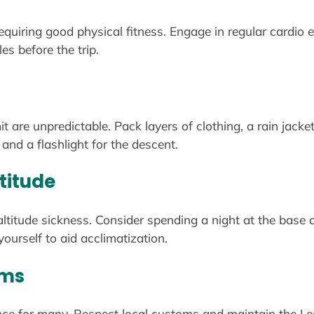
equiring good physical fitness. Engage in regular cardio e
s before the trip.
 are unpredictable. Pack layers of clothing, a rain jacke
and a flashlight for the descent.
titude
ltitude sickness. Consider spending a night at the base 
ourself to aid acclimatization.
oms
cance for many. Respect local customs and maintain the Le