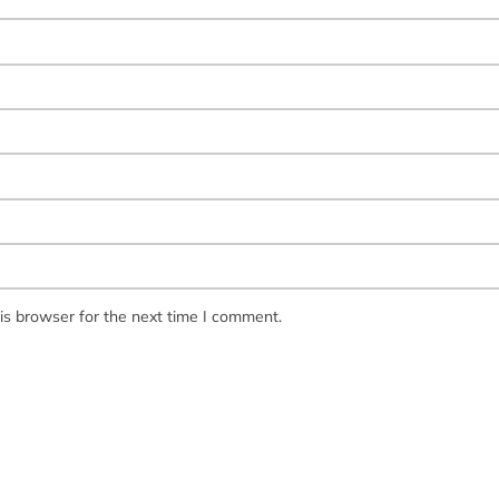
is browser for the next time I comment.