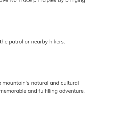
he patrol or nearby hikers.
e mountain's natural and cultural
 memorable and fulfilling adventure.