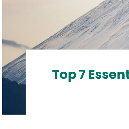
Top 7 Essent