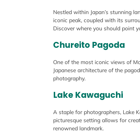
Nestled within Japan’s stunning la
iconic peak, coupled with its surro
Discover where you should point y
Chureito Pagoda
One of the most iconic views of Mou
Japanese architecture of the pagod
photography.
Lake Kawaguchi
A staple for photographers, Lake Ka
picturesque setting allows for crea
renowned landmark.