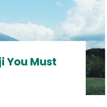
ji You Must