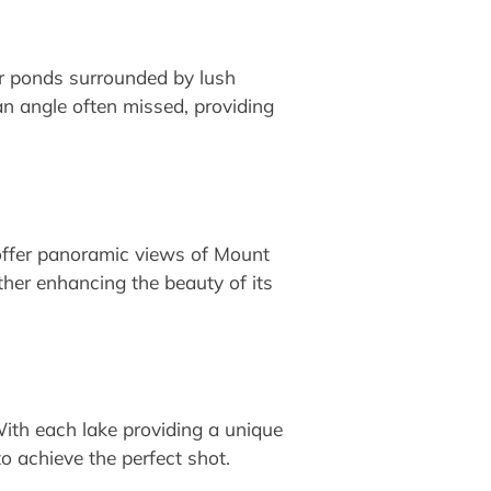
ar ponds surrounded by lush
an angle often missed, providing
offer panoramic views of Mount
ther enhancing the beauty of its
With each lake providing a unique
to achieve the perfect shot.