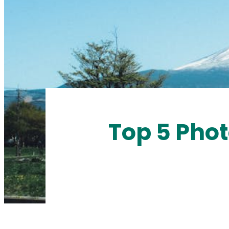
Top 5 Phot