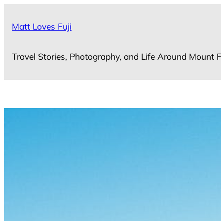
Skip
to
Matt Loves Fuji
content
Travel Stories, Photography, and Life Around Mount F