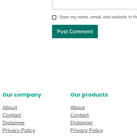
Save my name, email, and website in th
Our company
Our products
About
About
Contact
Contact
Dislaimer
Dislaimer
Privacy Policy
Privacy Policy