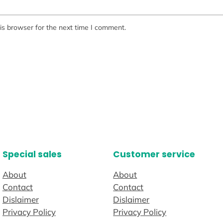
is browser for the next time I comment.
Special sales
Customer service
About
About
Contact
Contact
Dislaimer
Dislaimer
Privacy Policy
Privacy Policy