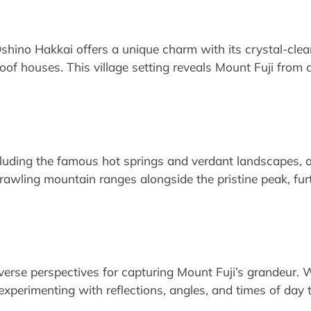
 Oshino Hakkai offers a unique charm with its crystal-cle
oof houses. This village setting reveals Mount Fuji from 
cluding the famous hot springs and verdant landscapes, 
rawling mountain ranges alongside the pristine peak, fur
iverse perspectives for capturing Mount Fuji’s grandeur. 
 experimenting with reflections, angles, and times of day 