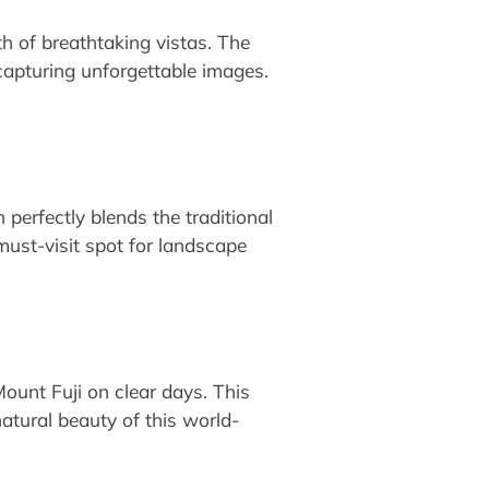
h of breathtaking vistas. The
 capturing unforgettable images.
perfectly blends the traditional
must-visit spot for landscape
Mount Fuji on clear days. This
natural beauty of this world-