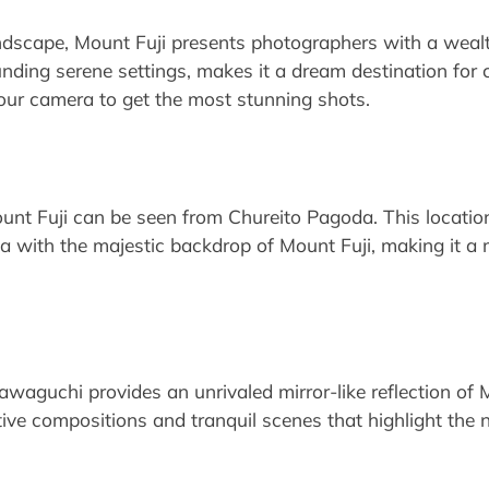
ndscape, Mount Fuji presents photographers with a wealt
unding serene settings, makes it a dream destination for
our camera to get the most stunning shots.
nt Fuji can be seen from Chureito Pagoda. This location 
a with the majestic backdrop of Mount Fuji, making it a 
waguchi provides an unrivaled mirror-like reflection of 
tive compositions and tranquil scenes that highlight the 