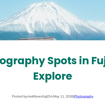
ography Spots in Fu
Explore
Posted by:
mattlovesfuji
|
On:
May 11, 2026
|
Photography