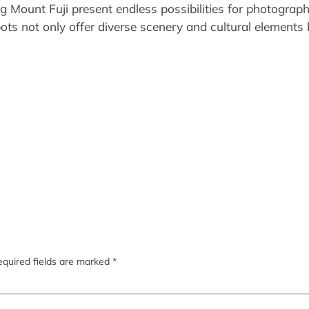
g Mount Fuji present endless possibilities for photograp
ots not only offer diverse scenery and cultural elements
quired fields are marked
*