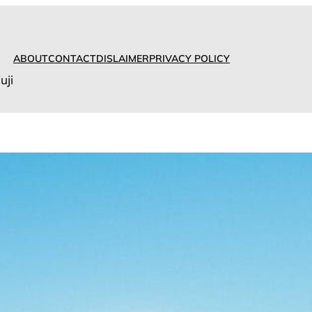
ABOUT
CONTACT
DISLAIMER
PRIVACY POLICY
uji