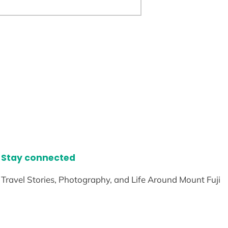
Stay connected
Travel Stories, Photography, and Life Around Mount Fuji