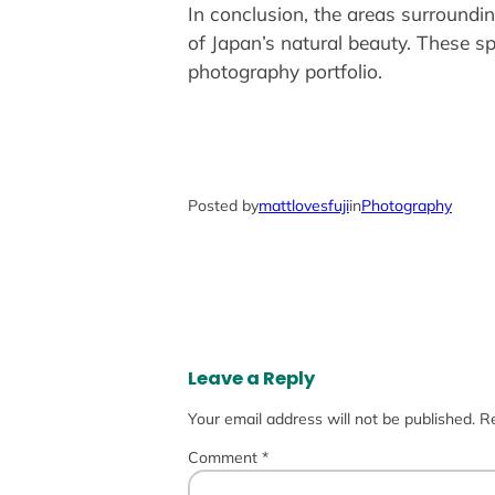
In conclusion, the areas surroundin
of Japan’s natural beauty. These sp
photography portfolio.
Posted by
mattlovesfuji
in
Photography
Leave a Reply
Your email address will not be published.
Re
Comment
*