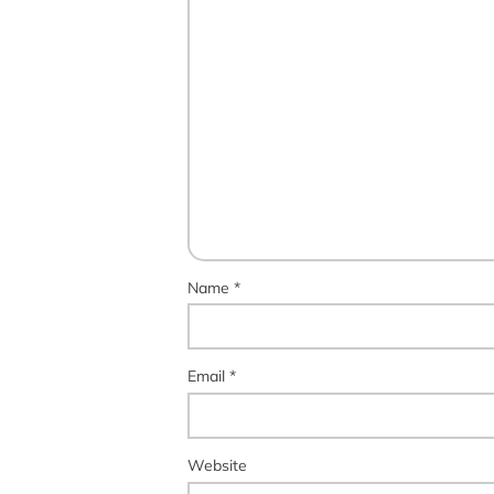
Name
*
Email
*
Website