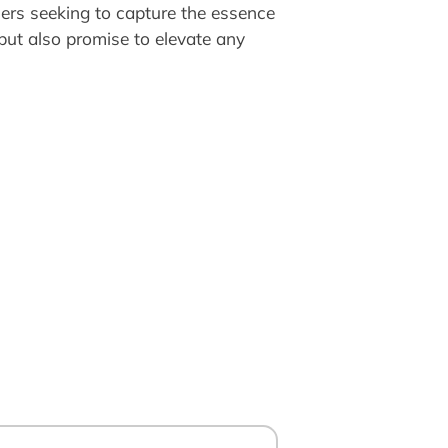
hers seeking to capture the essence
 but also promise to elevate any