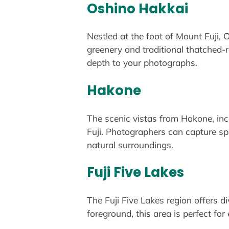
Oshino Hakkai
Nestled at the foot of Mount Fuji,
greenery and traditional thatched-r
depth to your photographs.
Hakone
The scenic vistas from Hakone, in
Fuji. Photographers can capture sp
natural surroundings.
Fuji Five Lakes
The Fuji Five Lakes region offers d
foreground, this area is perfect for