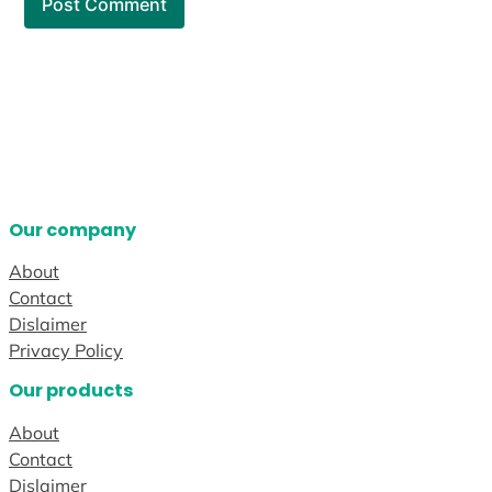
Our company
About
Contact
Dislaimer
Privacy Policy
Our products
About
Contact
Dislaimer