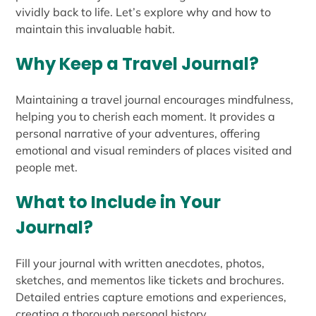
vividly back to life. Let’s explore why and how to
maintain this invaluable habit.
Why Keep a Travel Journal?
Maintaining a travel journal encourages mindfulness,
helping you to cherish each moment. It provides a
personal narrative of your adventures, offering
emotional and visual reminders of places visited and
people met.
What to Include in Your
Journal?
Fill your journal with written anecdotes, photos,
sketches, and mementos like tickets and brochures.
Detailed entries capture emotions and experiences,
creating a thorough personal history.