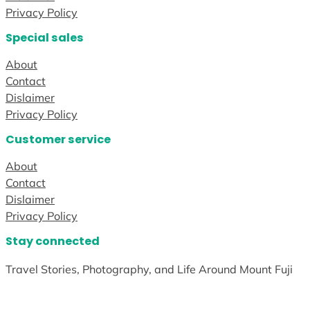
Privacy Policy
Special sales
About
Contact
Dislaimer
Privacy Policy
Customer service
About
Contact
Dislaimer
Privacy Policy
Stay connected
Travel Stories, Photography, and Life Around Mount Fuji