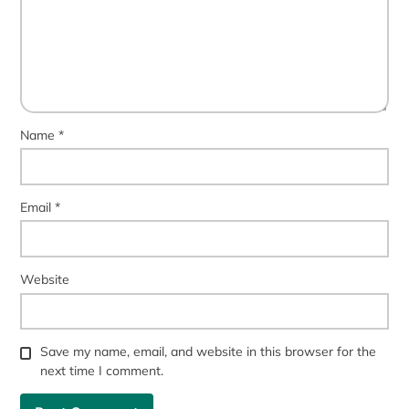
Name
*
Email
*
Website
Save my name, email, and website in this browser for the
next time I comment.