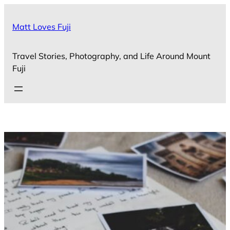
Skip
to
Matt Loves Fuji
content
Travel Stories, Photography, and Life Around Mount
Fuji