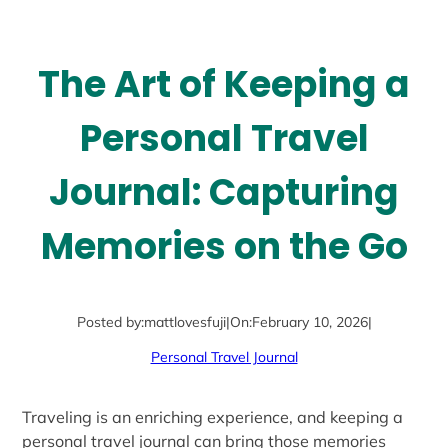
The Art of Keeping a
Personal Travel
Journal: Capturing
Memories on the Go
Posted by:
mattlovesfuji
|
On:
February 10, 2026
|
Personal Travel Journal
Traveling is an enriching experience, and keeping a
personal travel journal can bring those memories