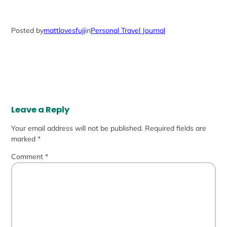
Posted by
mattlovesfuji
in
Personal Travel Journal
Leave a Reply
Your email address will not be published.
Required fields are
marked
*
Comment
*