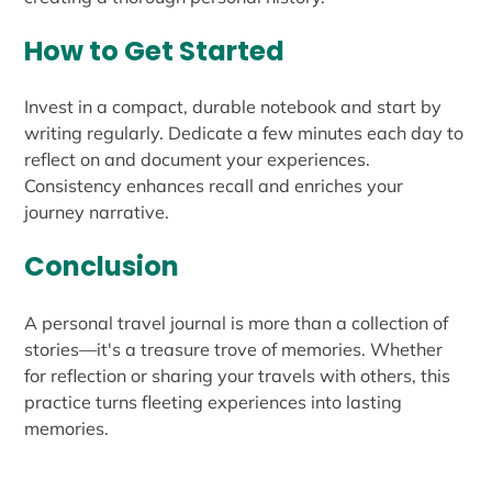
How to Get Started
Invest in a compact, durable notebook and start by
writing regularly. Dedicate a few minutes each day to
reflect on and document your experiences.
Consistency enhances recall and enriches your
journey narrative.
Conclusion
A personal travel journal is more than a collection of
stories—it's a treasure trove of memories. Whether
for reflection or sharing your travels with others, this
practice turns fleeting experiences into lasting
memories.