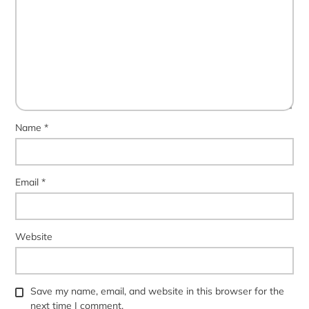
Name
*
Email
*
Website
Save my name, email, and website in this browser for the
next time I comment.