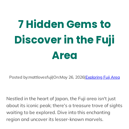
7 Hidden Gems to
Discover in the Fuji
Area
Posted by:
mattlovesfuji
|
On:
May 26, 2026
|
Exploring Fuji Area
Nestled in the heart of Japan, the Fuji area isn't just
about its iconic peak; there's a treasure trove of sights
waiting to be explored. Dive into this enchanting
region and uncover its lesser-known marvels.