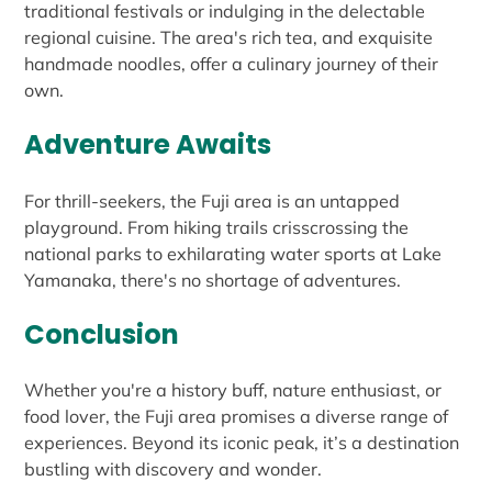
traditional festivals or indulging in the delectable
regional cuisine. The area's rich tea, and exquisite
handmade noodles, offer a culinary journey of their
own.
Adventure Awaits
For thrill-seekers, the Fuji area is an untapped
playground. From hiking trails crisscrossing the
national parks to exhilarating water sports at Lake
Yamanaka, there's no shortage of adventures.
Conclusion
Whether you're a history buff, nature enthusiast, or
food lover, the Fuji area promises a diverse range of
experiences. Beyond its iconic peak, it’s a destination
bustling with discovery and wonder.