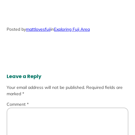
Posted by
mattlovesfuji
in
Exploring Fuji Area
Leave a Reply
Your email address will not be published.
Required fields are
marked
*
Comment
*