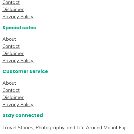
Contact
Dislaimer
Privacy Policy
Special sales
About
Contact
Dislaimer
Privacy Policy
Customer service
About
Contact
Dislaimer
Privacy Policy
Stay connected
Travel Stories, Photography, and Life Around Mount Fuji