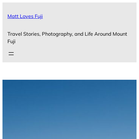
Skip
to
Matt Loves Fuji
content
Travel Stories, Photography, and Life Around Mount
Fuji