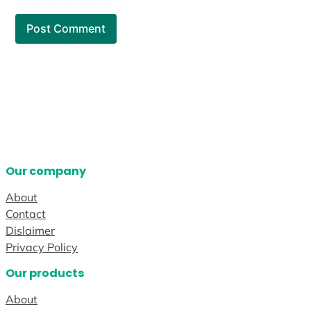
Our company
About
Contact
Dislaimer
Privacy Policy
Our products
About