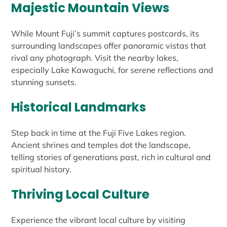
Majestic Mountain Views
While Mount Fuji’s summit captures postcards, its
surrounding landscapes offer panoramic vistas that
rival any photograph. Visit the nearby lakes,
especially Lake Kawaguchi, for serene reflections and
stunning sunsets.
Historical Landmarks
Step back in time at the Fuji Five Lakes region.
Ancient shrines and temples dot the landscape,
telling stories of generations past, rich in cultural and
spiritual history.
Thriving Local Culture
Experience the vibrant local culture by visiting