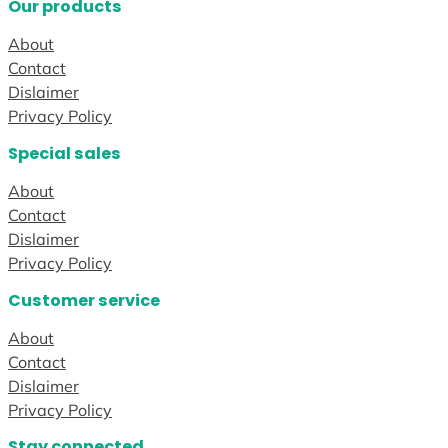
Our products
About
Contact
Dislaimer
Privacy Policy
Special sales
About
Contact
Dislaimer
Privacy Policy
Customer service
About
Contact
Dislaimer
Privacy Policy
Stay connected