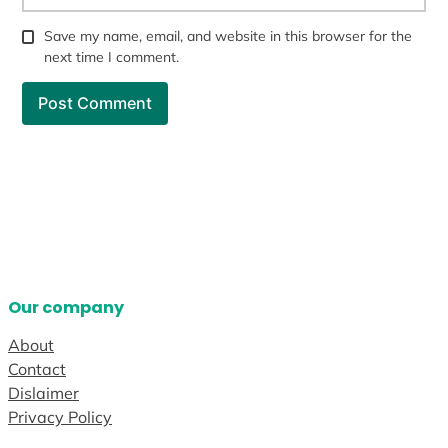
Save my name, email, and website in this browser for the
next time I comment.
Our company
About
Contact
Dislaimer
Privacy Policy