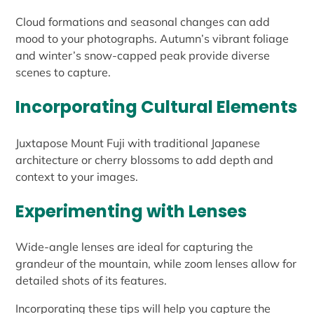
Cloud formations and seasonal changes can add
mood to your photographs. Autumn’s vibrant foliage
and winter’s snow-capped peak provide diverse
scenes to capture.
Incorporating Cultural Elements
Juxtapose Mount Fuji with traditional Japanese
architecture or cherry blossoms to add depth and
context to your images.
Experimenting with Lenses
Wide-angle lenses are ideal for capturing the
grandeur of the mountain, while zoom lenses allow for
detailed shots of its features.
Incorporating these tips will help you capture the