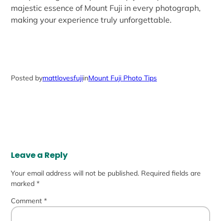
majestic essence of Mount Fuji in every photograph,
making your experience truly unforgettable.
Posted by
mattlovesfuji
in
Mount Fuji Photo Tips
Leave a Reply
Your email address will not be published.
Required fields are
marked
*
Comment
*