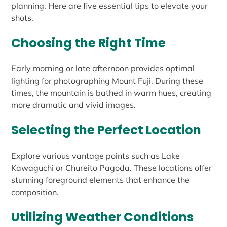
planning. Here are five essential tips to elevate your
shots.
Choosing the Right Time
Early morning or late afternoon provides optimal
lighting for photographing Mount Fuji. During these
times, the mountain is bathed in warm hues, creating
more dramatic and vivid images.
Selecting the Perfect Location
Explore various vantage points such as Lake
Kawaguchi or Chureito Pagoda. These locations offer
stunning foreground elements that enhance the
composition.
Utilizing Weather Conditions