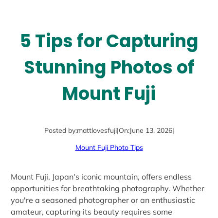
5 Tips for Capturing
Stunning Photos of
Mount Fuji
Posted by:
mattlovesfuji
|
On:
June 13, 2026
|
Mount Fuji Photo Tips
Mount Fuji, Japan's iconic mountain, offers endless
opportunities for breathtaking photography. Whether
you're a seasoned photographer or an enthusiastic
amateur, capturing its beauty requires some