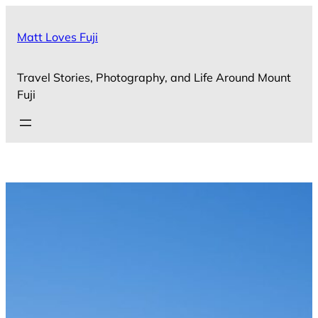
Skip
to
Matt Loves Fuji
content
Travel Stories, Photography, and Life Around Mount
Fuji