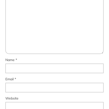
Name
*
Email
*
Website