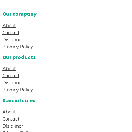
Our company
About
Contact
Dislaimer
Privacy Policy
Our products
About
Contact
Dislaimer
Privacy Policy
Special sales
About
Contact
Dislaimer