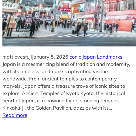
mattlovesfuji
January 5, 2026
Iconic Japan Landmarks
Japan is a mesmerizing blend of tradition and modernity,
with its timeless landmarks captivating visitors
worldwide. From ancient temples to contemporary
marvels, Japan offers a treasure trove of iconic sites to
explore. Ancient Temples of Kyoto Kyoto, the historical
heart of Japan, is renowned for its stunning temples.
Kinkaku-ji, the Golden Pavilion, dazzles with its…
Read more