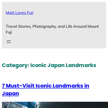
Skip
to
Matt Loves Fuji
content
Travel Stories, Photography, and Life Around Mount
Fuji
Category:
Iconic Japan Landmarks
7 Must-Visit Iconic Landmarks in
Japan