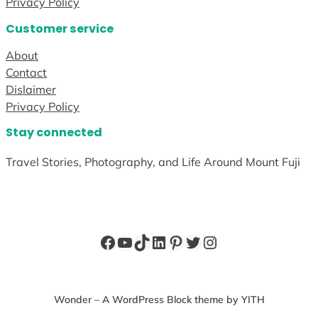
Privacy Policy
Customer service
About
Contact
Dislaimer
Privacy Policy
Stay connected
Travel Stories, Photography, and Life Around Mount Fuji
Facebook
YouTube
TikTok
LinkedIn
Pinterest
Twitter
Instagram
Wonder – A WordPress Block theme by YITH