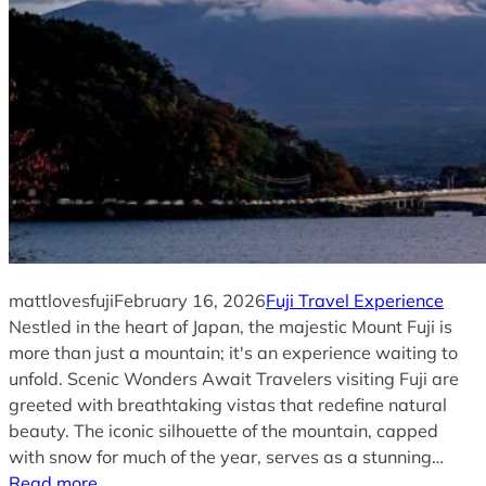
mattlovesfuji
February 16, 2026
Fuji Travel Experience
Nestled in the heart of Japan, the majestic Mount Fuji is
more than just a mountain; it's an experience waiting to
unfold. Scenic Wonders Await Travelers visiting Fuji are
greeted with breathtaking vistas that redefine natural
beauty. The iconic silhouette of the mountain, capped
with snow for much of the year, serves as a stunning…
Read more