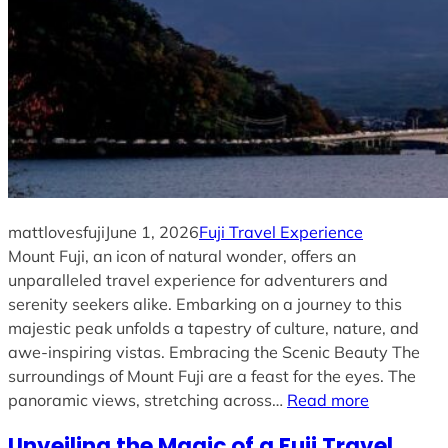
mattlovesfuji
June 1, 2026
Fuji Travel Experience
Mount Fuji, an icon of natural wonder, offers an
unparalleled travel experience for adventurers and
serenity seekers alike. Embarking on a journey to this
majestic peak unfolds a tapestry of culture, nature, and
awe-inspiring vistas. Embracing the Scenic Beauty The
surroundings of Mount Fuji are a feast for the eyes. The
panoramic views, stretching across…
Read more
Unveiling the Magic of a Fuji Travel