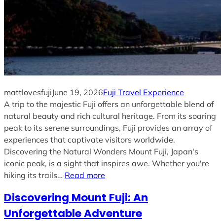
mattlovesfuji
June 19, 2026
Fuji Travel Experience
A trip to the majestic Fuji offers an unforgettable blend of
natural beauty and rich cultural heritage. From its soaring
peak to its serene surroundings, Fuji provides an array of
experiences that captivate visitors worldwide.
Discovering the Natural Wonders Mount Fuji, Japan's
iconic peak, is a sight that inspires awe. Whether you're
hiking its trails…
Read more
Discovering Mount Fuji: An
Unforgettable Adventure