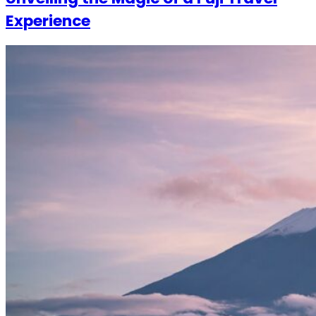
Experience