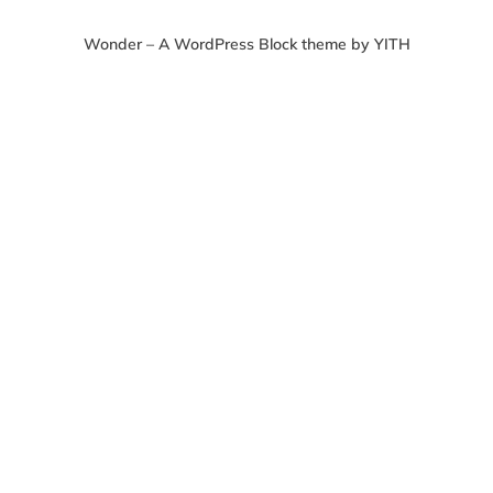
Wonder – A WordPress Block theme by YITH