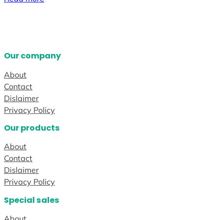
Our company
About
Contact
Dislaimer
Privacy Policy
Our products
About
Contact
Dislaimer
Privacy Policy
Special sales
About