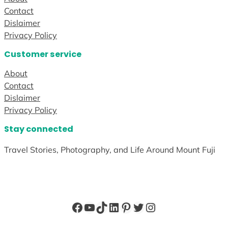
Contact
Dislaimer
Privacy Policy
Customer service
About
Contact
Dislaimer
Privacy Policy
Stay connected
Travel Stories, Photography, and Life Around Mount Fuji
Facebook
YouTube
TikTok
LinkedIn
Pinterest
Twitter
Instagram