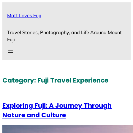
Skip
to
Matt Loves Fuji
content
Travel Stories, Photography, and Life Around Mount
Fuji
Category:
Fuji Travel Experience
Exploring Fuji: A Journey Through
Nature and Culture